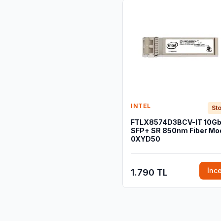
INTEL
Sto
FTLX8574D3BCV-IT 10G
SFP+ SR 850nm Fiber Mod
0XYD50
İnc
1.790 TL