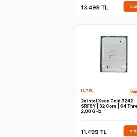
İnc
13.499 TL
INTEL
Sto
2x Intel Xeon Gold 6242
SRF8Y | 32 Core | 64 Thre
2.80 GHz
İnc
11.499 TL