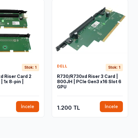
DELL
Stok: 1
Stok: 1
 Riser Card 2
R730/R730xd Riser 3 Card |
| 1x 8-pin |
800JH | PCIe Gen3 x16 Slot 6
GPU
İncele
İncele
1.200 TL