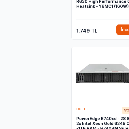
R630 High Performance
Heatsink - Y8MC1 (160W)
İnc
1.749 TL
DELL
St
PowerEdge R740xd - 28 S
2x Intel Xeon Gold 6248 
-1TB RAM - H740PM Sun