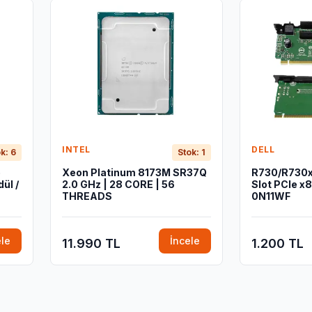
INTEL
DELL
k: 6
Stok: 1
b
Xeon Platinum 8173M SR37Q
R730/R730xd
ül /
2.0 GHz | 28 CORE | 56
Slot PCIe x8 
THREADS
0N11WF
ele
İncele
11.990 TL
1.200 TL