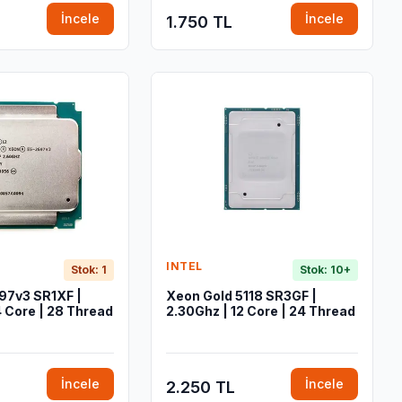
İncele
İncele
1.750 TL
INTEL
Stok: 1
Stok: 10+
97v3 SR1XF |
Xeon Gold 5118 SR3GF |
4 Core | 28 Thread
2.30Ghz | 12 Core | 24 Thread
İncele
İncele
2.250 TL