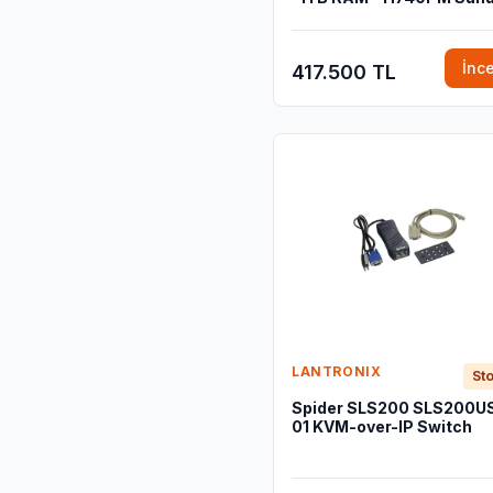
İnc
417.500 TL
LANTRONIX
Sto
Spider SLS200 SLS200U
01 KVM-over-IP Switch