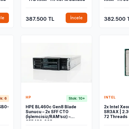
ele
İncele
387.500 TL
382.500 
HP
INTEL
k: 6
Stok: 10+
SB0-
HPE BL460c Gen8 Blade
2x Intel Xe
Sunucu – 2x SFF CTO
SR3AX | 2.3
(İşlemcisiz/RAM’sız) –
72 Threads
655492-003