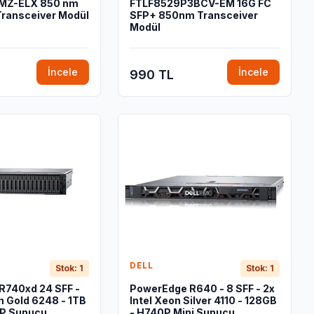
MZ-ELX 850 nm
FTLF8529P3BCV-EM 16G FC
Transceiver Modül
SFP+ 850nm Transceiver
Modül
İncele
İncele
990 TL
DELL
Stok: 1
Stok: 1
R740xd 24 SFF -
PowerEdge R640 - 8 SFF - 2x
n Gold 6248 - 1TB
Intel Xeon Silver 4110 - 128GB
P Sunucu
- H740P Mini Sunucu