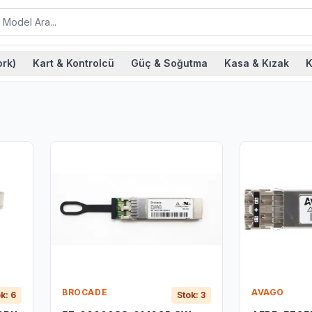
rk)
Kart & Kontrolcü
Güç & Soğutma
Kasa & Kızak
K
BROCADE
AVAGO
k: 6
Stok: 3