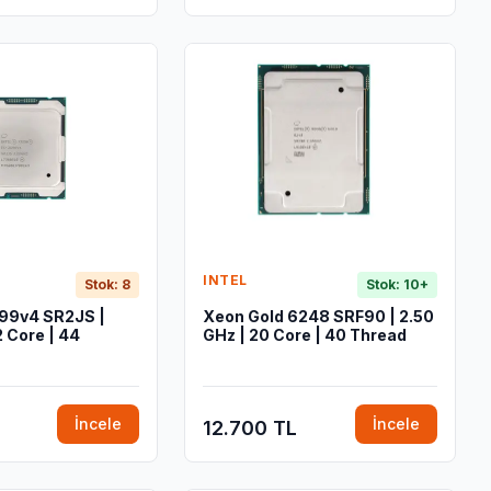
INTEL
Stok: 8
Stok: 10+
99v4 SR2JS |
Xeon Gold 6248 SRF90 | 2.50
2 Core | 44
GHz | 20 Core | 40 Thread
İncele
İncele
12.700 TL