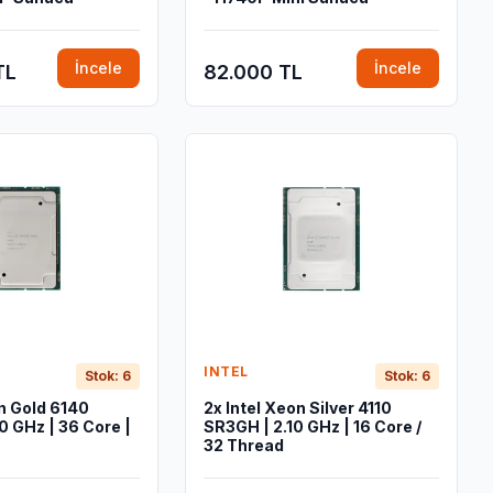
İncele
İncele
TL
82.000 TL
INTEL
Stok: 6
Stok: 6
on Gold 6140
2x Intel Xeon Silver 4110
0 GHz | 36 Core |
SR3GH | 2.10 GHz | 16 Core /
32 Thread