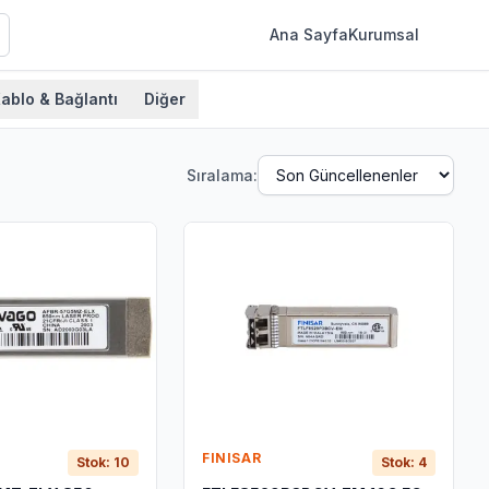
Ana Sayfa
Kurumsal
ablo & Bağlantı
Diğer
Sıralama:
FINISAR
Stok: 10
Stok: 4