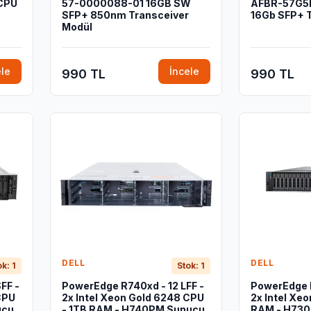
 CPU
57-0000088-01 16GB SW
AFBR-57G5
SFP+ 850nm Transceiver
16Gb SFP+ 
Modül
ele
İncele
990 TL
990 TL
DELL
DELL
ok: 1
Stok: 1
FF -
PowerEdge R740xd - 12 LFF -
PowerEdge 
CPU
2x Intel Xeon Gold 6248 CPU
2x Intel Xeo
ucu
- 1TB RAM - H740PM Sunucu
RAM - H730