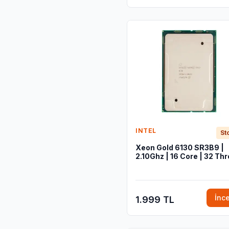
INTEL
St
Xeon Gold 6130 SR3B9 |
2.10Ghz | 16 Core | 32 Th
İnc
1.999 TL