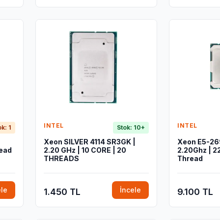
INTEL
INTEL
ok: 1
Stok: 10+
Xeon SILVER 4114 SR3GK |
Xeon E5-26
read
2.20 GHz | 10 CORE | 20
2.20Ghz | 2
THREADS
Thread
ele
İncele
1.450 TL
9.100 TL