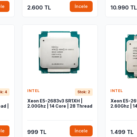
ele
İncele
2.600 TL
10.990 TL
INTEL
INTEL
k: 4
Stok: 2
Xeon E5-2683v3 SR1XH |
Xeon E5-26
ad |
2.00Ghz | 14 Core | 28 Thread
2.60Ghz | 1
ele
İncele
999 TL
1.499 TL