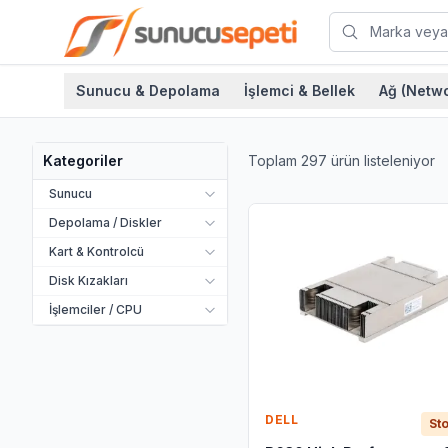
Sunucu & Depolama
İşlemci & Bellek
Ağ (Netwo
Toplam
297
ürün listeleniyor
Kategoriler
Sunucu
Depolama / Diskler
Kart & Kontrolcü
Disk Kızakları
İşlemciler / CPU
DELL
Sto